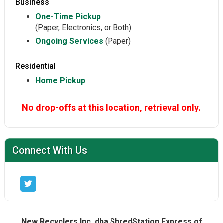
Business
One-Time Pickup
(Paper, Electronics, or Both)
Ongoing Services
(Paper)
Residential
Home Pickup
No drop-offs at this location, retrieval only.
Connect With Us
New Recyclers Inc. dba ShredStation Express of