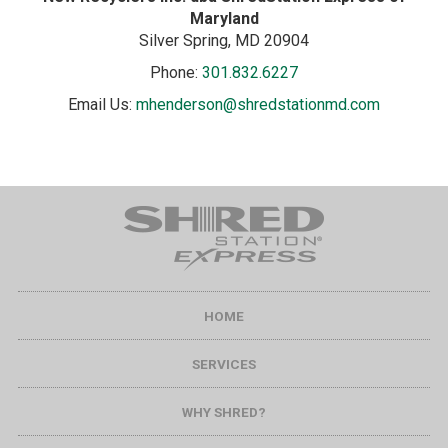
Maryland
Silver Spring
, MD
20904
Phone:
301.832.6227
Email Us:
mhenderson@shredstationmd.com
HOME
SERVICES
WHY SHRED?