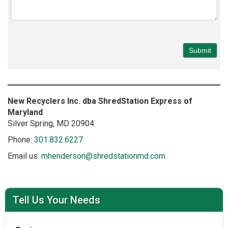
New Recyclers Inc. dba ShredStation Express of
Maryland
Silver Spring
, MD
20904
Phone:
301.832.6227
Email us:
mhenderson@shredstationmd.com
Tell Us Your Needs