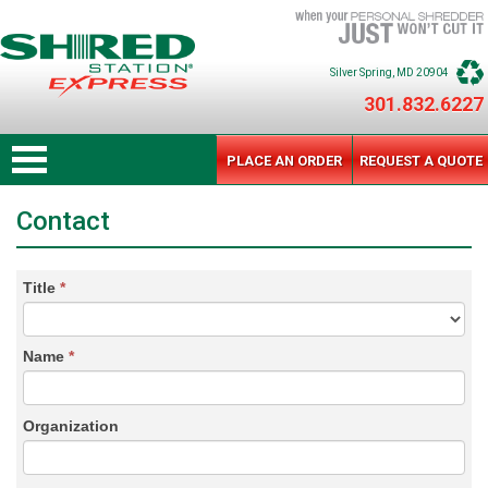
Silver Spring
, MD
20904
301.832.6227
PLACE AN ORDER
REQUEST A QUOTE
Contact
Title
*
Name
*
Organization