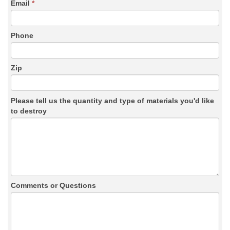
Email
*
Phone
Zip
Please tell us the quantity and type of materials you'd like
to destroy
Comments or Questions